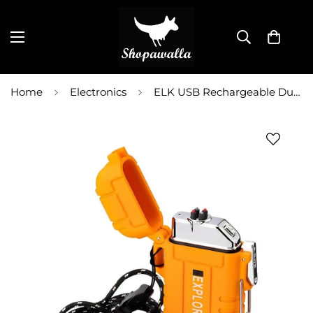
Home
Electronics
ELK USB Rechargeable Dual Arc Plasma Lighter - Waterproof, Windproof and Portable Electric Lighter with Emergency Whistle for Outdoor Adventures, Survival, Tactical and Camping