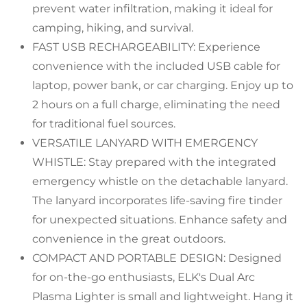
prevent water infiltration, making it ideal for
camping, hiking, and survival.
FAST USB RECHARGEABILITY: Experience
convenience with the included USB cable for
laptop, power bank, or car charging. Enjoy up to
2 hours on a full charge, eliminating the need
for traditional fuel sources.
VERSATILE LANYARD WITH EMERGENCY
WHISTLE: Stay prepared with the integrated
emergency whistle on the detachable lanyard.
The lanyard incorporates life-saving fire tinder
for unexpected situations. Enhance safety and
convenience in the great outdoors.
COMPACT AND PORTABLE DESIGN: Designed
for on-the-go enthusiasts, ELK's Dual Arc
Plasma Lighter is small and lightweight. Hang it