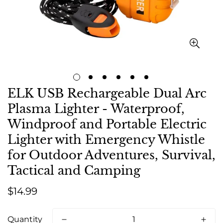
ELK USB Rechargeable Dual Arc
Plasma Lighter - Waterproof,
Windproof and Portable Electric
Lighter with Emergency Whistle
for Outdoor Adventures, Survival,
Tactical and Camping
Regular
$14.99
price
Quantity