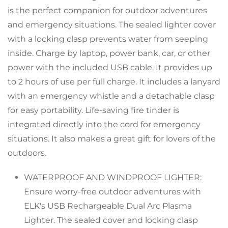
is the perfect companion for outdoor adventures
and emergency situations. The sealed lighter cover
with a locking clasp prevents water from seeping
inside. Charge by laptop, power bank, car, or other
power with the included USB cable. It provides up
to 2 hours of use per full charge. It includes a lanyard
with an emergency whistle and a detachable clasp
for easy portability. Life-saving fire tinder is
Confirm your age
integrated directly into the cord for emergency
situations. It also makes a great gift for lovers of the
Are you 18 years old or older?
outdoors.
WATERPROOF AND WINDPROOF LIGHTER:
No, I'm not
Yes, I am
Ensure worry-free outdoor adventures with
ELK's USB Rechargeable Dual Arc Plasma
Lighter. The sealed cover and locking clasp