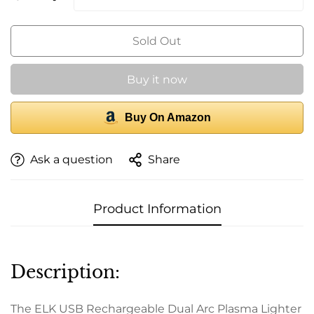
Sold Out
Buy it now
Buy On Amazon
Ask a question
Share
Product Information
Description:
The ELK USB Rechargeable Dual Arc Plasma Lighter