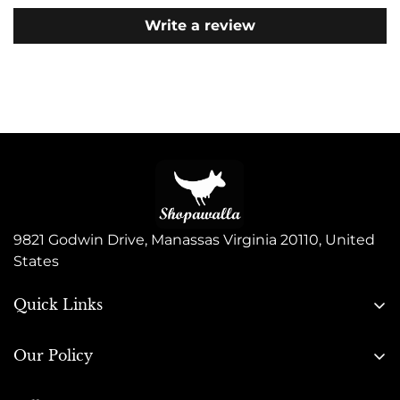
Write a review
9821 Godwin Drive, Manassas Virginia 20110, United
States
Quick Links
Search
Our Policy
About Us
Privacy Policy
Contact Us