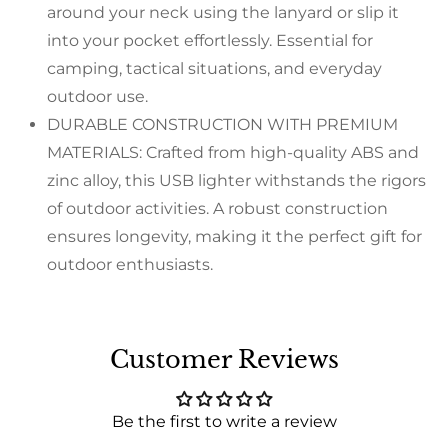
around your neck using the lanyard or slip it
into your pocket effortlessly. Essential for
camping, tactical situations, and everyday
outdoor use.
DURABLE CONSTRUCTION WITH PREMIUM
MATERIALS: Crafted from high-quality ABS and
zinc alloy, this USB lighter withstands the rigors
of outdoor activities. A robust construction
ensures longevity, making it the perfect gift for
outdoor enthusiasts.
Customer Reviews
Be the first to write a review