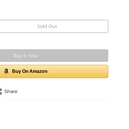
Sold Out
Buy it now
Buy On Amazon
Share