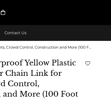
Contact Us
ELK Weatherproof Yellow Plastic Safety Barrier Chain Link for Events, Crowd Control, Construction and More (100 Foot Roll)
roof Yellow Plastic
er Chain Link for
d Control,
 and More (100 Foot