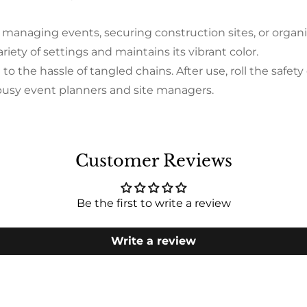
naging events, securing construction sites, or organiz
variety of settings and maintains its vibrant color.
e hassle of tangled chains. After use, roll the safety c
r busy event planners and site managers.
Customer Reviews
Be the first to write a review
Write a review