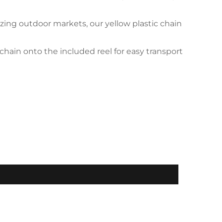
ing outdoor markets, our yellow plastic chain
hain onto the included reel for easy transport