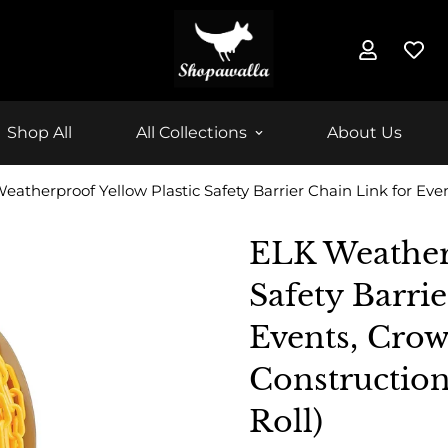
Shop All
All Collections
About Us
ELK Weatherp
Safety Barri
Events, Crow
Construction
Roll)