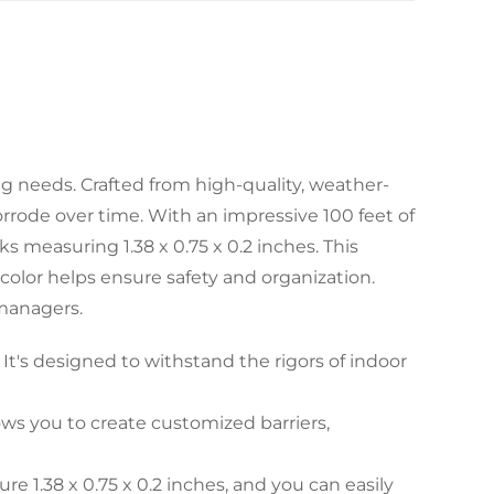
ng needs. Crafted from high-quality, weather-
corrode over time. With an impressive 100 feet of
s measuring 1.38 x 0.75 x 0.2 inches. This
 color helps ensure safety and organization.
 managers.
It's designed to withstand the rigors of indoor
ows you to create customized barriers,
 1.38 x 0.75 x 0.2 inches, and you can easily