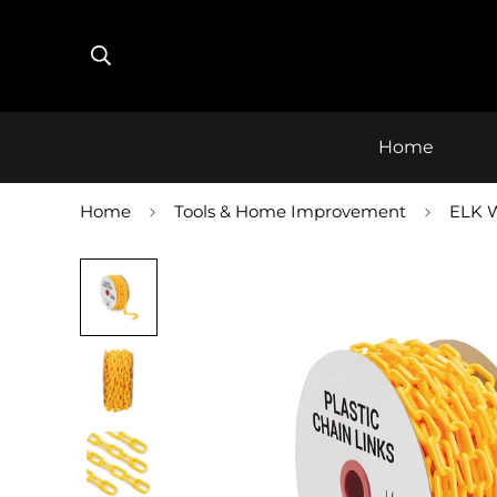
Home
Home
Tools & Home Improvement