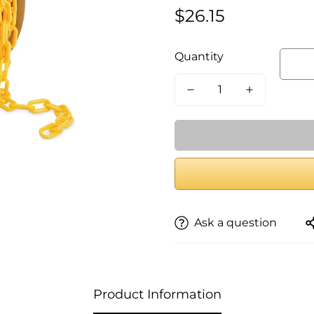
$26.15
Regular
price
Quantity
Ask a question
Product Information