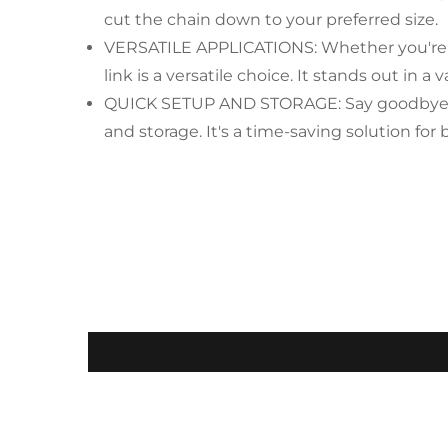
cut the chain down to your preferred size.
VERSATILE APPLICATIONS: Whether you're ma
link is a versatile choice. It stands out in a 
QUICK SETUP AND STORAGE: Say goodbye to th
and storage. It's a time-saving solution fo