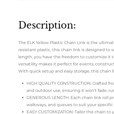
Description:
The ELK Yellow Plastic Chain Link is the ultima
resistant plastic, this chain link is designed t
length, you have the freedom to customize it to 
versatility makes it perfect for events, constru
With quick setup and easy storage, this chain l
HIGH QUALITY CONSTRUCTION: Crafted from hig
and outdoor use, ensuring it won't fade, rus
GENEROUS LENGTH: Each chain link roll prov
walkways, and queues to suit your specific
EASY CUSTOMIZATION: Tailor the chain to you