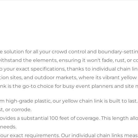
Confirm your age
te solution for all your crowd control and boundary-setti
Are you 18 years old or older?
o withstand the elements, ensuring it won't fade, rust, or 
your exact specifications, thanks to individual chain link
No, I'm not
Yes, I am
ction sites, and outdoor markets, where its vibrant yellow
ink is the go-to choice for busy event planners and site
h-grade plastic, our yellow chain link is built to last. 
t, or corrode.
ides a substantial 100 feet of coverage. This length all
 needs.
r exact requirements. Our individual chain links measure